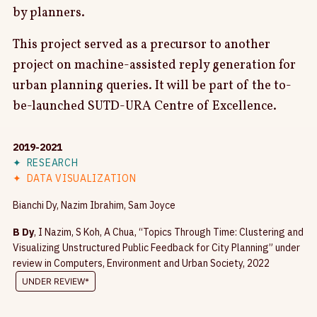
by planners.
This project served as a precursor to another
project on machine-assisted reply generation for
urban planning queries. It will be part of the to-
be-launched SUTD-URA Centre of Excellence.
2019-2021
✦
RESEARCH
✦
DATA VISUALIZATION
Bianchi Dy, Nazim Ibrahim, Sam Joyce
B Dy
, I Nazim, S Koh, A Chua, “Topics Through Time: Clustering and
Visualizing Unstructured Public Feedback for City Planning” under
review in Computers, Environment and Urban Society, 2022
UNDER REVIEW*