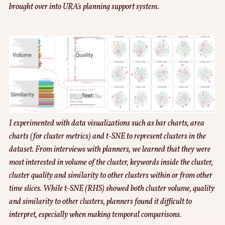
brought over into URA's planning support system.
I experimented with data visualizations such as bar charts, area
charts (for cluster metrics) and t-SNE to represent clusters in the
dataset. From interviews with planners, we learned that they were
most interested in volume of the cluster, keywords inside the cluster,
cluster quality and similarity to other clusters within or from other
time slices. While t-SNE (RHS) showed both cluster volume, quality
and similarity to other clusters, planners found it difficult to
interpret, especially when making temporal comparisons.