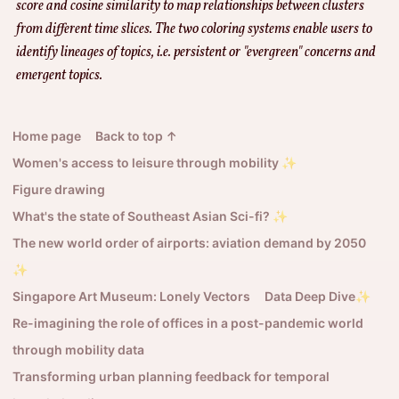
score and cosine similarity to map relationships between clusters
from different time slices. The two coloring systems enable users to
identify lineages of topics, i.e. persistent or "evergreen" concerns and
emergent topics.
Home page
Back to top ↑
Women's access to leisure through mobility ✨
Figure drawing
What's the state of Southeast Asian Sci-fi? ✨
The new world order of airports: aviation demand by 2050
✨
Singapore Art Museum: Lonely Vectors
Data Deep Dive✨
Re-imagining the role of offices in a post-pandemic world
through mobility data
Transforming urban planning feedback for temporal