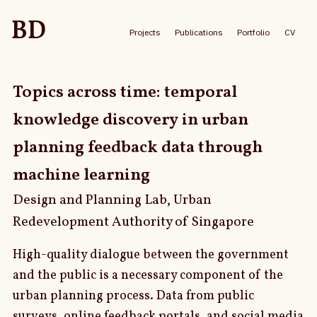
BD
Projects
Publications
Portfolio
CV
Topics across time: temporal
knowledge discovery in urban
planning feedback data through
machine learning
Design and Planning Lab, Urban
Redevelopment Authority of Singapore
High-quality dialogue between the government
and the public is a necessary component of the
urban planning process. Data from public
surveys, online feedback portals, and social media