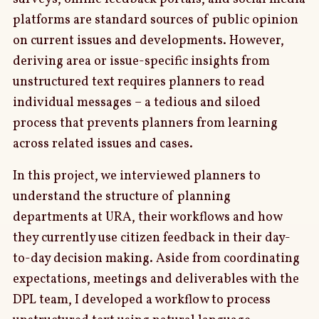
platforms are standard sources of public opinion
on current issues and developments. However,
deriving area or issue-specific insights from
unstructured text requires planners to read
individual messages – a tedious and siloed
process that prevents planners from learning
across related issues and cases.
In this project, we interviewed planners to
understand the structure of planning
departments at URA, their workflows and how
they currently use citizen feedback in their day-
to-day decision making. Aside from coordinating
expectations, meetings and deliverables with the
DPL team, I developed a workflow to process