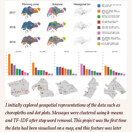
I initially explored geospatial representations of the data such as
choropleths and dot plots. Messages were clustered using k-means
and TF-IDF after stop word removal. This project was the first time
the data had been visualised on a map, and this feature was later