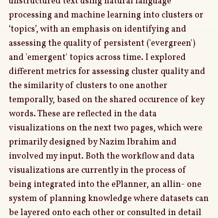
unstructured text using natural language
processing and machine learning into clusters or
‘topics’, with an emphasis on identifying and
assessing the quality of persistent ('evergreen')
and 'emergent' topics across time. I explored
different metrics for assessing cluster quality and
the similarity of clusters to one another
temporally, based on the shared occurence of key
words. These are reflected in the data
visualizations on the next two pages, which were
primarily designed by Nazim Ibrahim and
involved my input. Both the workflow and data
visualizations are currently in the process of
being integrated into the ePlanner, an allin- one
system of planning knowledge where datasets can
be layered onto each other or consulted in detail