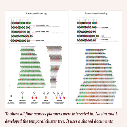
To show all four aspects planners were interested in, Nazim and I
developed the temporal cluster tree. It uses a shared documents